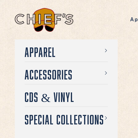
Skip to content
Chief's on Broadway
Ap
Apparel
Accessories
CDs & Vinyl
Special Collections