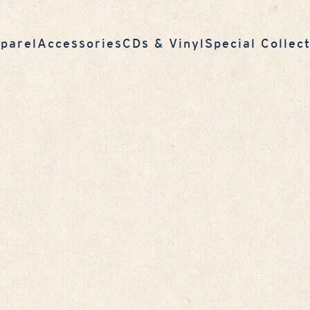
parel
Accessories
CDs & Vinyl
Special Collec