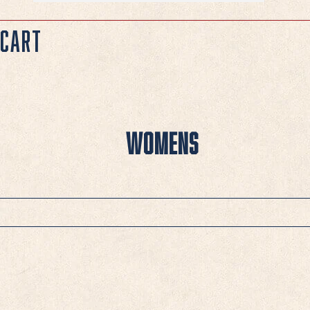
Cart
Womens