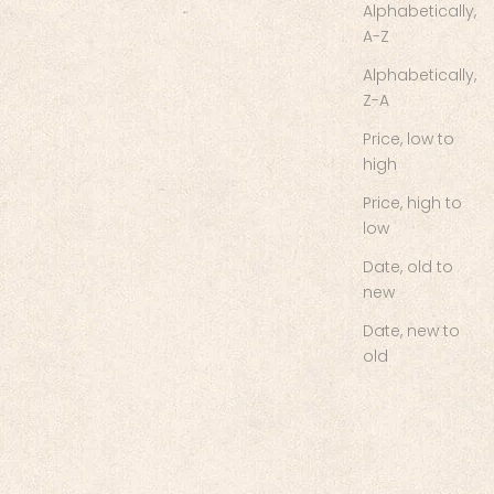
Alphabetically,
A-Z
Alphabetically,
Z-A
Price, low to
high
Price, high to
low
Date, old to
new
Date, new to
old
Chief's Skull Logo Women's
Tank - Black
Sale price
$35.00