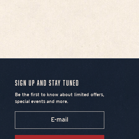
Chief's Second & Broad
Women's T-Shirt - Pink
Sale price
$35.00
Sign Up and Stay Tuned
Be the first to know about limited offers,
special events and more.