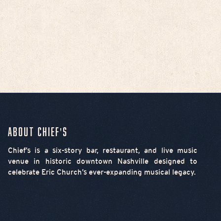
About Chief's
Chief’s is a six-story bar, restaurant, and live music
venue in historic downtown Nashville designed to
celebrate Eric Church’s ever-expanding musical legacy.