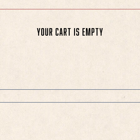
Your cart is empty