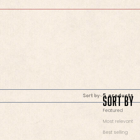
Sort by
Sort by
5 products
Featured
Most relevant
Best selling