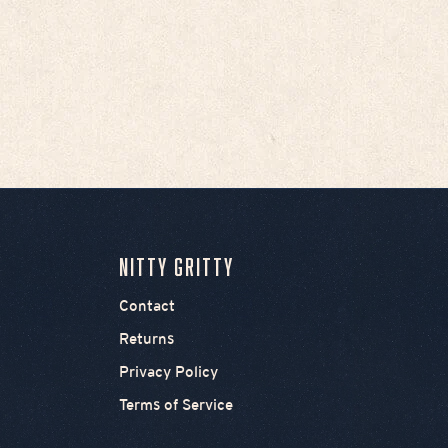
Chief's Skull Logo Women's
Tank - White
Sale price
$35.00
Nitty Gritty
Contact
Returns
Privacy Policy
Terms of Service