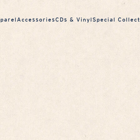
parel
Accessories
CDs & Vinyl
Special Collec