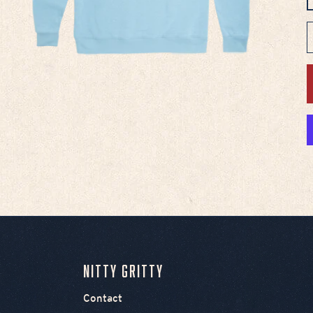
D
Nitty Gritty
Contact