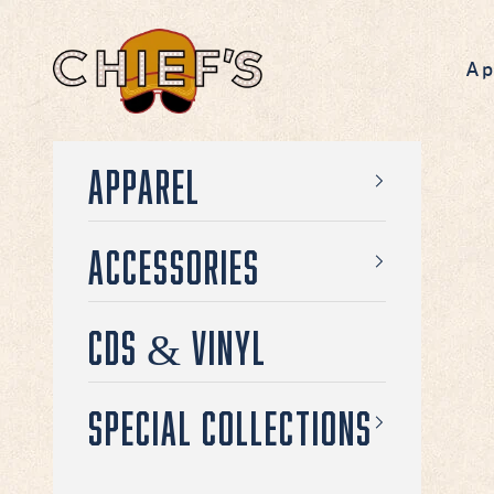
Skip to content
Chief's on Broadway
Ap
Apparel
Accessories
CDs & Vinyl
Special Collections