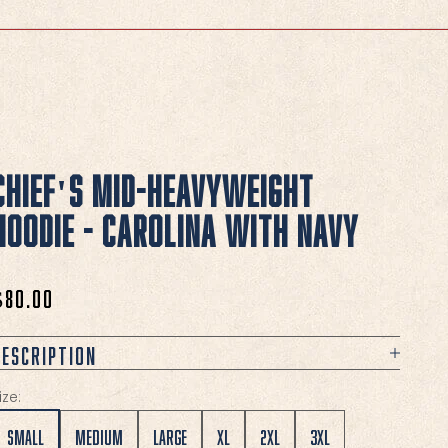
Chief's Mid-Heavyweight
Hoodie - Carolina with Navy
ale price
$80.00
Description
ize:
Small
Medium
Large
XL
2XL
3XL