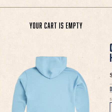
Your cart is empty
S
S