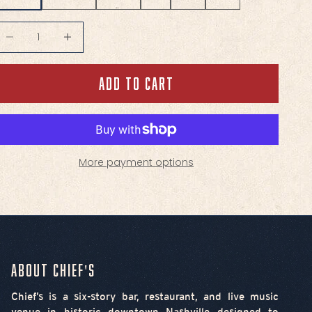
ecrease quantity
Decrease quantity
ADD TO CART
More payment options
About Chief's
Chief’s is a six-story bar, restaurant, and live music