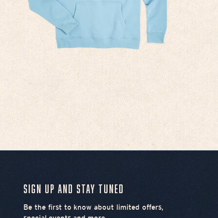
Sign Up and Stay Tuned
Be the first to know about limited offers,